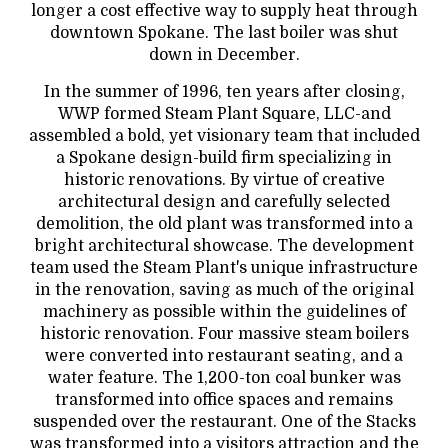
longer a cost effective way to supply heat through
downtown Spokane. The last boiler was shut
down in December.
In the summer of 1996, ten years after closing,
WWP formed Steam Plant Square, LLC-and
assembled a bold, yet visionary team that included
a Spokane design-build firm specializing in
historic renovations. By virtue of creative
architectural design and carefully selected
demolition, the old plant was transformed into a
bright architectural showcase. The development
team used the Steam Plant's unique infrastructure
in the renovation, saving as much of the original
machinery as possible within the guidelines of
historic renovation. Four massive steam boilers
were converted into restaurant seating, and a
water feature. The 1,200-ton coal bunker was
transformed into office spaces and remains
suspended over the restaurant. One of the Stacks
was transformed into a visitors attraction and the