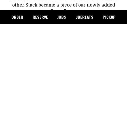
other Stack became a piece of our newly added
Game Room.
ORDER
RESERVE
JOBS
UBEREATS
PICKUP
In 2001 the Steam Plant Square was awarded the
prestigious National Preservation Honor Award. It
was officially nominated to and placed on, the
National, Washington, and Spokane Registers of
Historical Places. 16 years later, in 2017 the Steam
Plant square underwent a $4 million Dollar
renovation which included improvements to the
kitchen and dining areas as well as adding a
Rooftop Event Center.
In 2021 Jerry Dicker, Owner of GVD Commercial
Properties Inc., purchased the Steam Plant and
reopened it up as we know it today, as The Steam
Plant Restaurant and Brew Pub.
GVD Commercial Properties, continues to preserve
the history of The Steam Plant. New event spaces
keep being added and converted around the