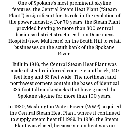
One of Spokane’s most prominent skyline
features, the Central Steam Heat Plant (“Steam
Plant”) is significant for its role in the evolution of
the power industry. For 70 years, the Steam Plant
provided heating to more than 300 central
business district structures from Deaconess
Hospital (now Multicare) on the South Hill to retail
businesses on the south bank of the Spokane
River.
Built in 1916, the Central Steam Heat Plant was
made of steel-reinforced concrete and brick, 140
feet long and 83 feet wide. The northeast and
northwest corners contain the bases of identical
225-foot tall smokestacks that have graced the
Spokane skyline for more than 100 years.
In 1920, Washington Water Power (WWP) acquired
the Central Steam Heat Plant, where it continued
to supply steam heat till 1986. In 1986, the Steam
Plant was closed, because steam heat was no