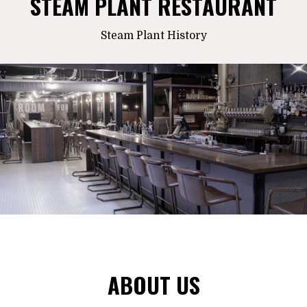
STEAM PLANT RESTAURANT
Steam Plant History
ABOUT US