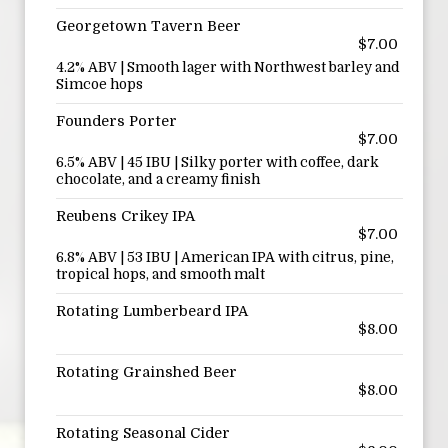
Georgetown Tavern Beer
$7.00
4.2% ABV | Smooth lager with Northwest barley and
Simcoe hops
Founders Porter
$7.00
6.5% ABV | 45 IBU | Silky porter with coffee, dark
chocolate, and a creamy finish
Reubens Crikey IPA
$7.00
6.8% ABV | 53 IBU | American IPA with citrus, pine,
tropical hops, and smooth malt
Rotating Lumberbeard IPA
$8.00
Rotating Grainshed Beer
$8.00
Rotating Seasonal Cider