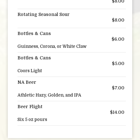
$8.00
Rotating Seasonal Sour
$8.00
Bottles & Cans
$6.00
Guinness, Corona, or White Claw
Bottles & Cans
$5.00
Coors Light
NA Beer
$7.00
Athletic Hazy, Golden, and IPA
Beer Flight
$14.00
Six 5 oz pours