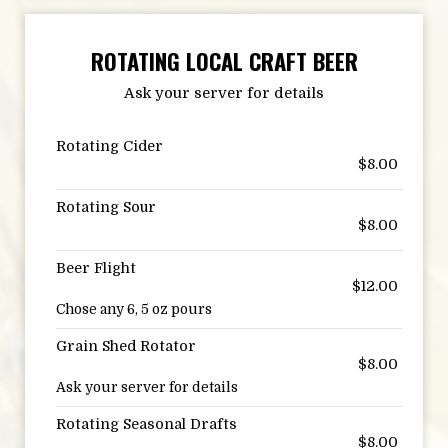
ROTATING LOCAL CRAFT BEER
Ask your server for details
Rotating Cider
$8.00
Rotating Sour
$8.00
Beer Flight
$12.00
Chose any 6, 5 oz pours
Grain Shed Rotator
$8.00
Ask your server for details
Rotating Seasonal Drafts
$8.00