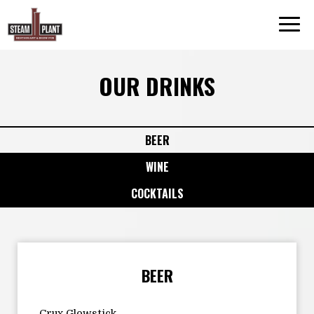
Togg
navi
OUR DRINKS
BEER
WINE
COCKTAILS
BEER
Crux Glowstick