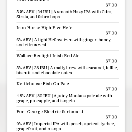
$7.00
5.9% ABV | 24 IBU | A smooth Hazy IPA with Citra,
Strata, and Sabro hops
Iron Horse High Five Hefe
$7.00
6% ABV | A light Hefeweizen with ginger, honey,
and citrus zest
Wallace Redlight Irish Red Ale
$7.00
5% ABV | 28 IBU | A malty brew with caramel, toffee,
biscuit, and chocolate notes
Kettlehouse Fish On Pale
$7.00
4.8% ABV | 30 IBU | A juicy Montana pale ale with
grape, pineapple, and tangelo
Fort George Electric Surfboard
$7.00
9% ABV | Imperial IPA with peach, apricot, lychee,
grapefruit, and mango