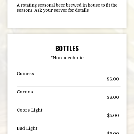
A rotating seasonal beer brewed in house to fit the
seasons. Ask your server for details
BOTTLES
*Non-alcoholic
Guiness
$6.00
Corona
$6.00
Coors Light
$5.00
Bud Light
$5.00